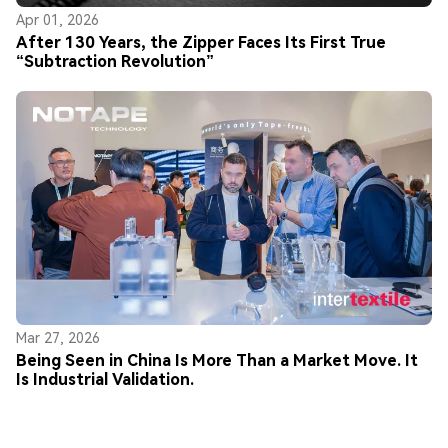
Apr 01, 2026
After 130 Years, the Zipper Faces Its First True
“Subtraction Revolution”
Mar 27, 2026
Being Seen in China Is More Than a Market Move. It
Is Industrial Validation.
© Copyright 2026 NOTAPE All Rights Reserved.
Privacy Policy