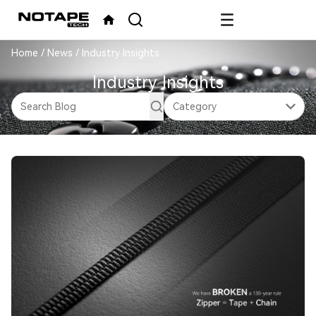
Home
/
News
/
Industry Insights
Industry Insights
Category