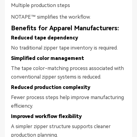
Multiple production steps
NOTAPE™ simplifies the workflow.
Benefits for Apparel Manufacturers:
Reduced tape dependency
No traditional zipper tape inventory is required.
Simplified color management
The tape color-matching process associated with
conventional zipper systems is reduced.
Reduced production complexity
Fewer process steps help improve manufacturing
efficiency.
Improved workflow flexibility
A simpler zipper structure supports cleaner
production planning.