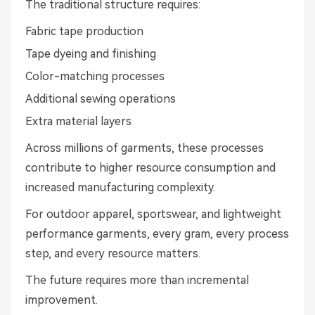
The traditional structure requires:
Fabric tape production
Tape dyeing and finishing
Color-matching processes
Additional sewing operations
Extra material layers
Across millions of garments, these processes
contribute to higher resource consumption and
increased manufacturing complexity.
For outdoor apparel, sportswear, and lightweight
performance garments, every gram, every process
step, and every resource matters.
The future requires more than incremental
improvement.