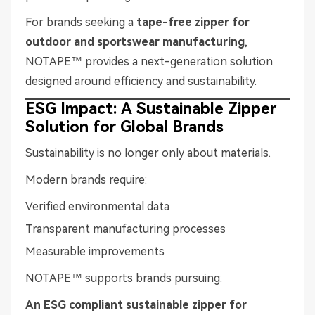
For brands seeking a
tape-free zipper for
outdoor and sportswear manufacturing
,
NOTAPE™ provides a next-generation solution
designed around efficiency and sustainability.
ESG Impact: A Sustainable Zipper
Solution for Global Brands
Sustainability is no longer only about materials.
Modern brands require:
Verified environmental data
Transparent manufacturing processes
Measurable improvements
NOTAPE™ supports brands pursuing:
An ESG compliant sustainable zipper for