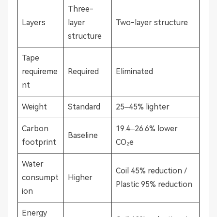
Three-
Layers
layer
Two-layer structure
structure
Tape
requireme
Required
Eliminated
nt
Weight
Standard
25–45% lighter
Carbon
19.4–26.6% lower
Baseline
footprint
CO₂e
Water
Coil 45% reduction /
consumpt
Higher
Plastic 95% reduction
ion
Energy