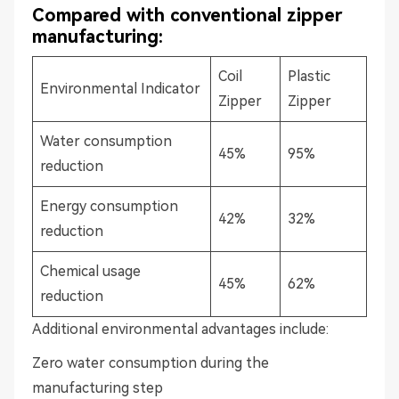
Compared with conventional zipper
manufacturing:
Coil
Plastic
Environmental Indicator
Zipper
Zipper
Water consumption
45%
95%
reduction
Energy consumption
42%
32%
reduction
Chemical usage
45%
62%
reduction
Additional environmental advantages include:
Zero water consumption during the
manufacturing step