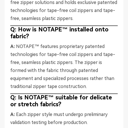
free zipper solutions and holds exclusive patented
technologies for tape-free coil zippers and tape-
free, seamless plastic zippers.
Q: How is NOTAPE™ installed onto
fabric?
A:
NOTAPE™ features proprietary patented
technologies for tape-free coil zippers and tape-
free, seamless plastic zippers. The zipper is
formed with the fabric through patented
equipment and specialized processes rather than
traditional zipper tape construction.
Q: Is NOTAPE™ suitable for delicate
or stretch fabrics?
A:
Each zipper style must undergo preliminary
validation testing before production.