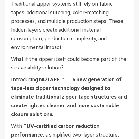
Traditional zipper systems still rely on fabric
tapes, additional stitching, color-matching
processes, and multiple production steps. These
hidden layers create additional material
consumption, production complexity, and
environmental impact.
What if the zipper itself could become part of the
sustainability solution?
Introducing
NOTAPE™ — a new generation of
tape-less zipper technology designed to
eliminate traditional zipper tape structures and
create lighter, cleaner, and more sustainable
closure solutions.
With
TÜV-certified carbon reduction
performance
, a simplified two-layer structure,