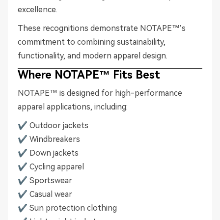
excellence.
These recognitions demonstrate NOTAPE™’s
commitment to combining sustainability,
functionality, and modern apparel design.
Where NOTAPE™ Fits Best
NOTAPE™ is designed for high-performance
apparel applications, including:
✔ Outdoor jackets
✔ Windbreakers
✔ Down jackets
✔ Cycling apparel
✔ Sportswear
✔ Casual wear
✔ Sun protection clothing