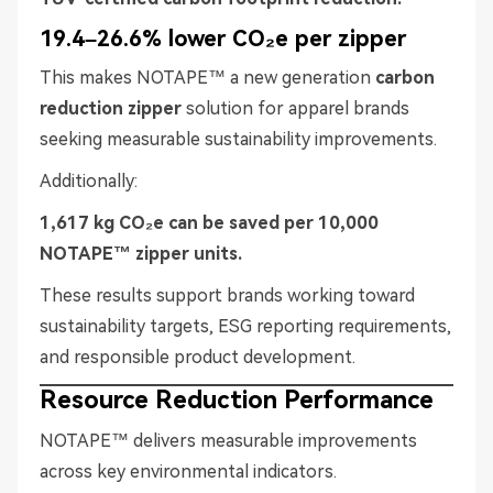
19.4–26.6% lower CO₂e per zipper
This makes NOTAPE™ a new generation
carbon
reduction zipper
solution for apparel brands
seeking measurable sustainability improvements.
Additionally:
1,617 kg CO₂e can be saved per 10,000
NOTAPE™ zipper units.
These results support brands working toward
sustainability targets, ESG reporting requirements,
and responsible product development.
Resource Reduction Performance
NOTAPE™ delivers measurable improvements
across key environmental indicators.