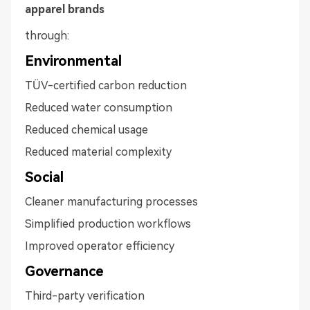
apparel brands
through:
Environmental
TÜV-certified carbon reduction
Reduced water consumption
Reduced chemical usage
Reduced material complexity
Social
Cleaner manufacturing processes
Simplified production workflows
Improved operator efficiency
Governance
Third-party verification