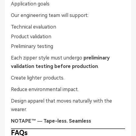
Application goals
Our engineering team will support:
Technical evaluation
Product validation
Preliminary testing
Each zipper style must undergo
preliminary
validation testing before production
.
Create lighter products.
Reduce environmental impact.
Design apparel that moves naturally with the
wearer.
NOTAPE™ — Tape-less. Seamless
FAQs