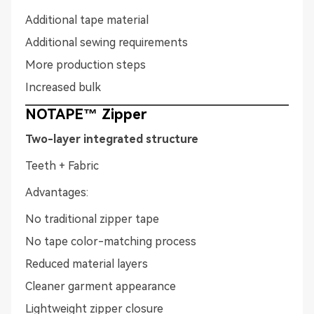
Additional tape material
Additional sewing requirements
More production steps
Increased bulk
NOTAPE™ Zipper
Two-layer integrated structure
Teeth + Fabric
Advantages:
No traditional zipper tape
No tape color-matching process
Reduced material layers
Cleaner garment appearance
Lightweight zipper closure