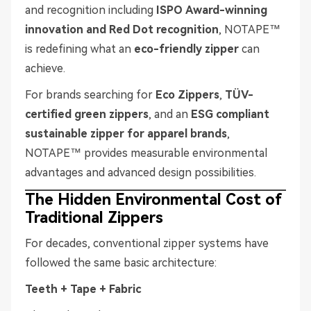
and recognition including
ISPO Award-winning
innovation and Red Dot recognition
, NOTAPE™
is redefining what an
eco-friendly zipper
can
achieve.
For brands searching for
Eco Zippers
,
TÜV-
certified green zippers
, and an
ESG compliant
sustainable zipper for apparel brands
,
NOTAPE™ provides measurable environmental
advantages and advanced design possibilities.
The Hidden Environmental Cost of
Traditional Zippers
For decades, conventional zipper systems have
followed the same basic architecture:
Teeth + Tape + Fabric