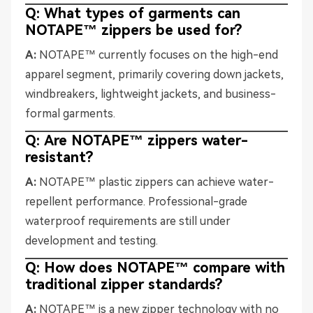
Q: What types of garments can
NOTAPE™ zippers be used for?
A:
NOTAPE™ currently focuses on the high-end
apparel segment, primarily covering down jackets,
windbreakers, lightweight jackets, and business-
formal garments.
Q: Are NOTAPE™ zippers water-
resistant?
A:
NOTAPE™ plastic zippers can achieve water-
repellent performance. Professional-grade
waterproof requirements are still under
development and testing.
Q: How does NOTAPE™ compare with
traditional zipper standards?
A:
NOTAPE™ is a new zipper technology with no