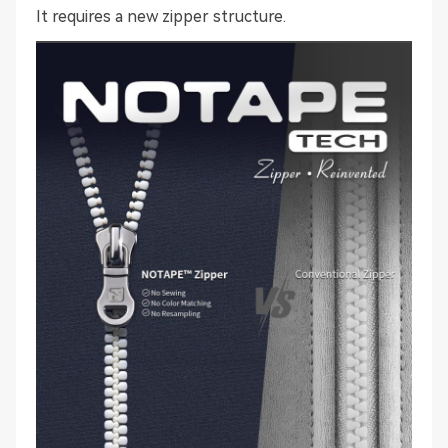
It requires a new zipper structure.