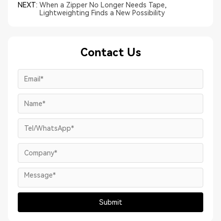
NEXT:
When a Zipper No Longer Needs Tape,
Lightweighting Finds a New Possibility
Contact Us
Submit