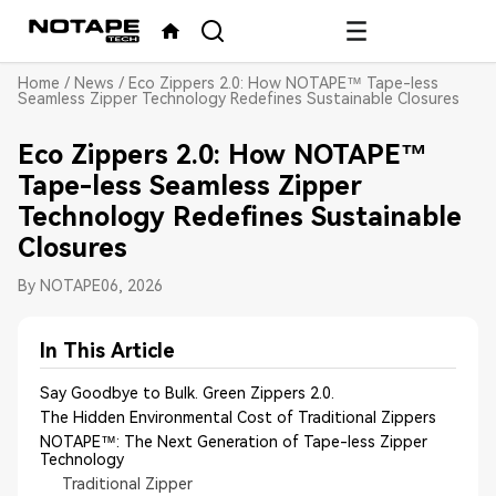
Home
/
News
/
Eco Zippers 2.0: How NOTAPE™ Tape-less
Seamless Zipper Technology Redefines Sustainable Closures
Eco Zippers 2.0: How NOTAPE™
Tape-less Seamless Zipper
Technology Redefines Sustainable
Closures
By NOTAPE
06, 2026
In This Article
Say Goodbye to Bulk. Green Zippers 2.0.
The Hidden Environmental Cost of Traditional Zippers
NOTAPE™: The Next Generation of Tape-less Zipper
Technology
Traditional Zipper