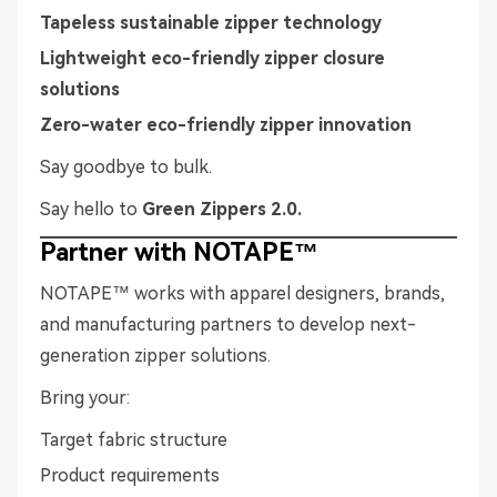
Tapeless sustainable zipper technology
Lightweight eco-friendly zipper closure
solutions
Zero-water eco-friendly zipper innovation
Say goodbye to bulk.
Say hello to
Green Zippers 2.0.
Partner with NOTAPE™
NOTAPE™ works with apparel designers, brands,
and manufacturing partners to develop next-
generation zipper solutions.
Bring your:
Target fabric structure
Product requirements