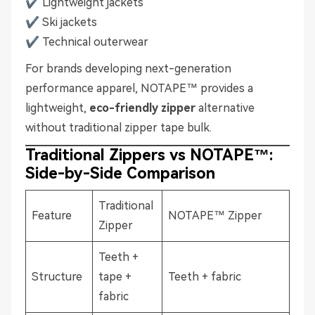
✔ Lightweight jackets
✔ Ski jackets
✔ Technical outerwear
For brands developing next-generation
performance apparel, NOTAPE™ provides a
lightweight,
eco-friendly zipper
alternative
without traditional zipper tape bulk.
Traditional Zippers vs NOTAPE™:
Side-by-Side Comparison
Traditional
Feature
NOTAPE™ Zipper
Zipper
Teeth +
Structure
tape +
Teeth + fabric
fabric