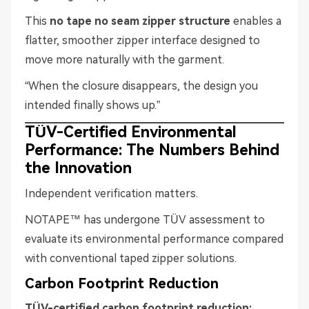
This
no tape no seam zipper structure
enables a
flatter, smoother zipper interface designed to
move more naturally with the garment.
“When the closure disappears, the design you
intended finally shows up.”
TÜV-Certified Environmental
Performance: The Numbers Behind
the Innovation
Independent verification matters.
NOTAPE™ has undergone TÜV assessment to
evaluate its environmental performance compared
with conventional taped zipper solutions.
Carbon Footprint Reduction
TÜV-certified carbon footprint reduction: