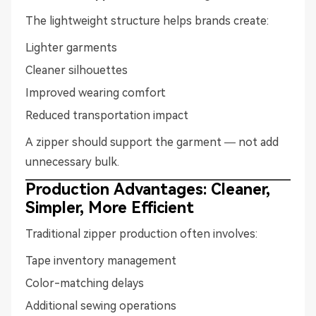
The lightweight structure helps brands create:
Lighter garments
Cleaner silhouettes
Improved wearing comfort
Reduced transportation impact
A zipper should support the garment — not add
unnecessary bulk.
Production Advantages: Cleaner,
Simpler, More Efficient
Traditional zipper production often involves:
Tape inventory management
Color-matching delays
Additional sewing operations