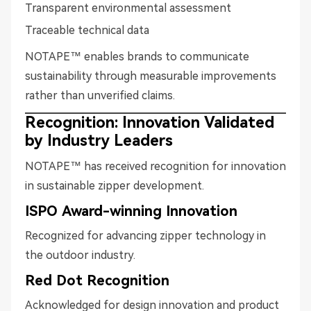
Transparent environmental assessment
Traceable technical data
NOTAPE™ enables brands to communicate
sustainability through measurable improvements
rather than unverified claims.
Recognition: Innovation Validated
by Industry Leaders
NOTAPE™ has received recognition for innovation
in sustainable zipper development.
ISPO Award-winning Innovation
Recognized for advancing zipper technology in
the outdoor industry.
Red Dot Recognition
Acknowledged for design innovation and product