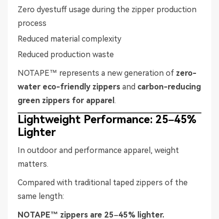
Zero dyestuff usage during the zipper production
process
Reduced material complexity
Reduced production waste
NOTAPE™ represents a new generation of
zero-
water eco-friendly zippers
and
carbon-reducing
green zippers for apparel
.
Lightweight Performance: 25–45%
Lighter
In outdoor and performance apparel, weight
matters.
Compared with traditional taped zippers of the
same length:
NOTAPE™ zippers are 25–45% lighter.