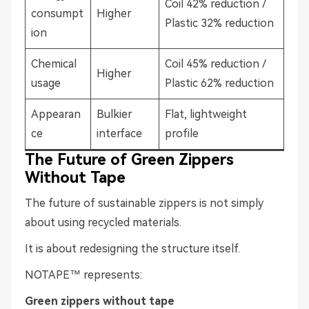
Coil 42% reduction /
consumpt
Higher
Plastic 32% reduction
ion
Chemical
Coil 45% reduction /
Higher
usage
Plastic 62% reduction
Appearan
Bulkier
Flat, lightweight
ce
interface
profile
The Future of Green Zippers
Without Tape
The future of sustainable zippers is not simply
about using recycled materials.
It is about redesigning the structure itself.
NOTAPE™ represents:
Green zippers without tape