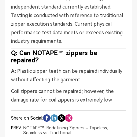
independent standard currently established.
Testing is conducted with reference to traditional
zipper execution standards. Current physical
performance test data meets or exceeds existing
industry requirements.
Q: Can NOTAPE™ zippers be
repaired?
A:
Plastic zipper teeth can be repaired individually
without affecting the garment.
Coil zippers cannot be repaired; however, the
damage rate for coil zippers is extremely low.
Share on Social:
PREV:
NOTAPE™: Redefining Zippers – Tapeless,
Seamless vs. Traditional