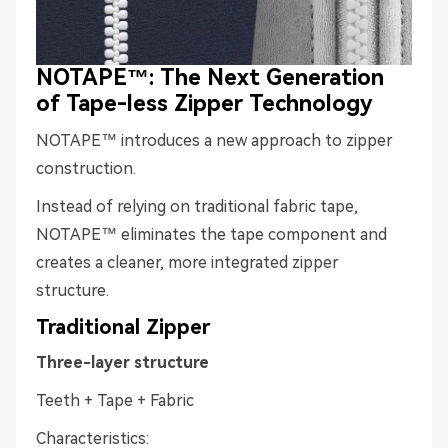
NOTAPE™: The Next Generation
of Tape-less Zipper Technology
NOTAPE™ introduces a new approach to zipper
construction.
Instead of relying on traditional fabric tape,
NOTAPE™ eliminates the tape component and
creates a cleaner, more integrated zipper
structure.
Traditional Zipper
Three-layer structure
Teeth + Tape + Fabric
Characteristics: