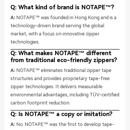
Q: What kind of brand is NOTAPE™?
A:
NOTAPE™ was founded in Hong Kong and is a
technology-driven brand serving the global
market, with a focus on innovative zipper
technologies.
Q: What makes NOTAPE™ different
from traditional eco-friendly zippers?
A:
NOTAPE™ eliminates traditional zipper tape
structures and provides proprietary tape-free
zipper technologies. It delivers measurable
environmental advantages, including TÜV-certified
carbon footprint reduction.
Q: Is NOTAPE™ a copy or imitation?
A:
No. NOTAPE™ was the first to develop tape-