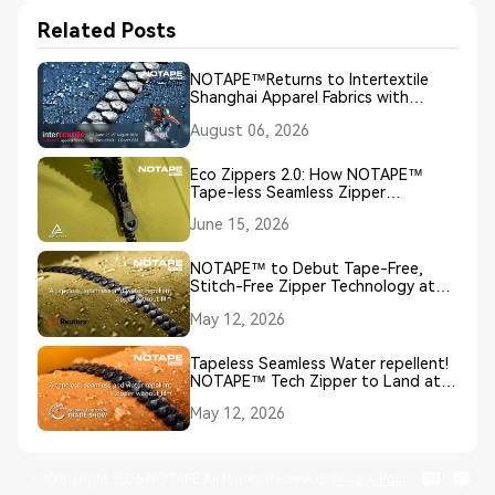
Related Posts
NOTAPE™Returns to Intertextile
Shanghai Apparel Fabrics with
Groundbreaking NO TAPE, NO
August 06, 2026
SEAM, NO COATING Zipper
Innovation
Eco Zippers 2.0: How NOTAPE™
Tape-less Seamless Zipper
Technology Redefines Sustainable
June 15, 2026
Closures
NOTAPE™ to Debut Tape-Free,
Stitch-Free Zipper Technology at
European Outdoor Week 2026
May 12, 2026
Tapeless Seamless Water repellent!
NOTAPE™ Tech Zipper to Land at
EOW
May 12, 2026
© Copyright 2026 NOTAPE All Rights Reserved.
Privacy Policy