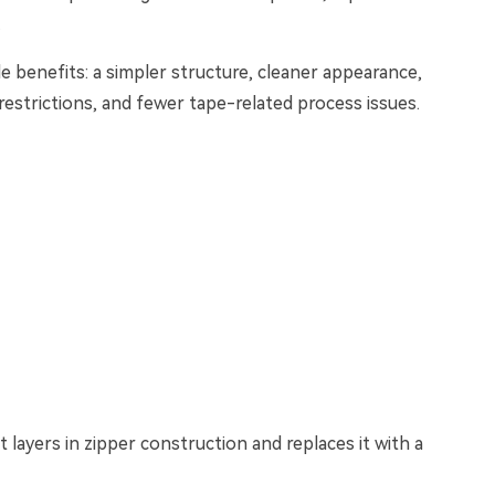
.
e benefits: a simpler structure, cleaner appearance,
 restrictions, and fewer tape-related process issues.
t layers in zipper construction and replaces it with a