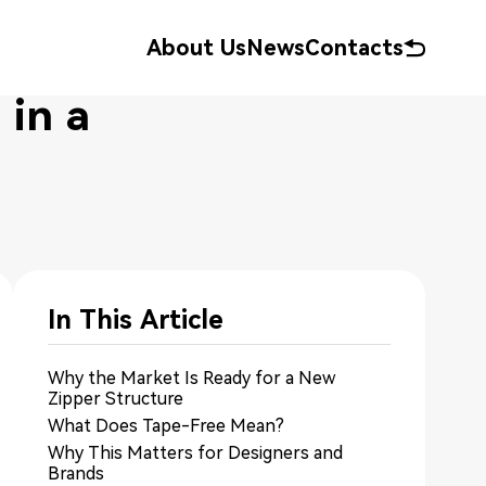
About Us
News
Contacts
in a
In This Article
Why the Market Is Ready for a New
Zipper Structure
What Does Tape-Free Mean?
Why This Matters for Designers and
Brands