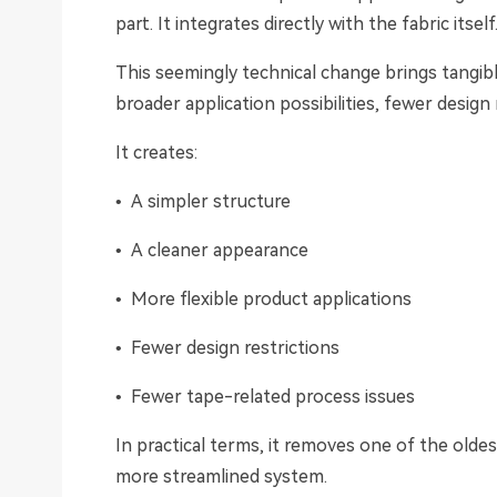
part. It integrates directly with the fabric itself
This seemingly technical change brings tangibl
broader application possibilities, fewer design
It creates:
• A simpler structure
• A cleaner appearance
• More flexible product applications
• Fewer design restrictions
• Fewer tape-related process issues
In practical terms, it removes one of the oldes
more streamlined system.