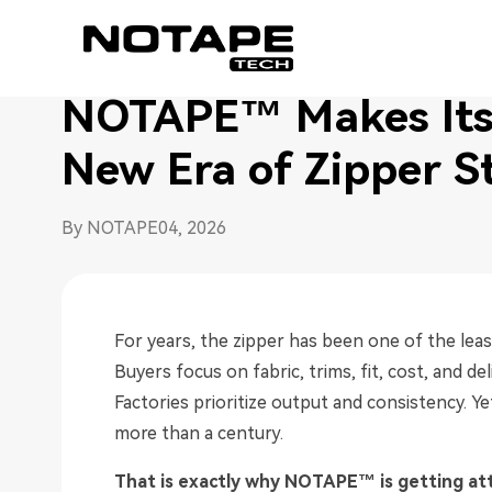
Home
/
News
/
NOTAPE™ Makes Its China Debut, Ush
NOTAPE™ Makes Its 
New Era of Zipper S
By NOTAPE
04, 2026
For years, the zipper has been one of the le
Buyers focus on fabric, trims, fit, cost, and de
Factories prioritize output and consistency. Y
more than a century.
That is exactly why NOTAPE™ is getting at