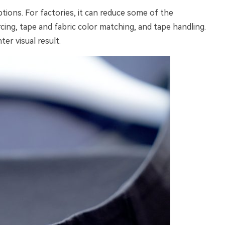
ions. For factories, it can reduce some of the
ng, tape and fabric color matching, and tape handling.
ter visual result.