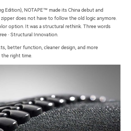
ring Edition), NOTAPE™ made its China debut and
 zipper does not have to follow the old logic anymore.
lor option. It was a structural rethink. Three words
ee · Structural Innovation.
ts, better function, cleaner design, and more
the right time.