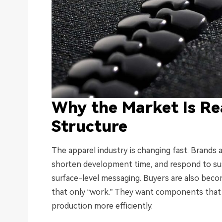
Why the Market Is Re
Structure
The apparel industry is changing fast. Brands
shorten development time, and respond to sus
surface-level messaging. Buyers are also bec
that only “work.” They want components that h
production more efficiently.