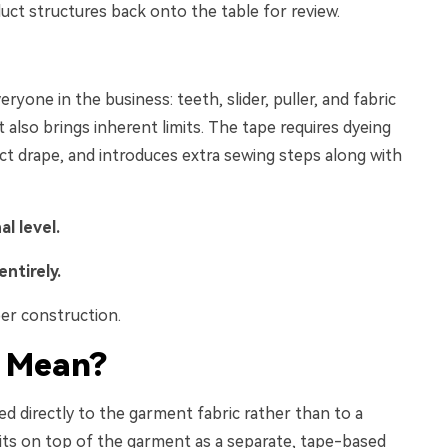
uct structures back onto the table for review.
eryone in the business: teeth, slider, puller, and fabric
t also brings inherent limits. The tape requires dyeing
ect drape, and introduces extra sewing steps along with
al level.
entirely.
er construction.
 Mean
?
ed directly to the garment fabric rather than to a
sits on top of the garment as a separate, tape-based