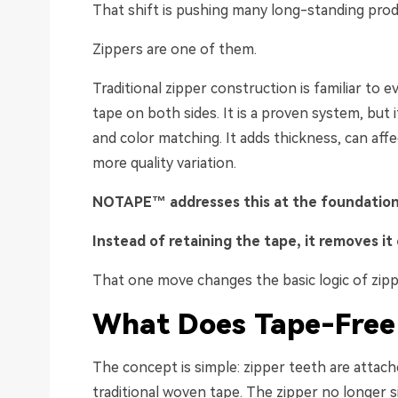
That shift is pushing many long-standing prod
Zippers are one of them.
Traditional zipper construction is familiar to ev
tape on both sides. It is a proven system, but i
and color matching. It adds thickness, can aff
more quality variation.
NOTAPE™ addresses this at the
f
o
u
ndation
Instead of retaining the tape, it removes it 
That one move changes the basic logic of zipp
What
Does
Tape-Free
The concept is simple: zipper teeth are attach
traditional woven tape. The zipper no longer 