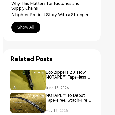
Why This Matters for Factories and
Supply Chains
A Lighter Product Story With a Stronger
Sustainability Angle
Industry Recognition Is Helping Push the
Show All
Conversation Forward
More Than a Product Launch
The Bigger Question Starts Now
Related Posts
Eco Zippers 2.0: How
NOTAPE™ Tape-less
Seamless Zipper
Technology Redefines
June 15, 2026
Sustainable Closures
NOTAPE™ to Debut
Tape-Free, Stitch-Free
Zipper Technology at
European Outdoor Week
May 12, 2026
2026