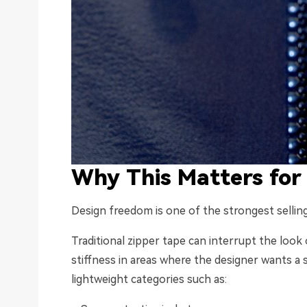
Why This Matters for
Design freedom is one of the strongest selling
Traditional zipper tape can interrupt the look 
stiffness in areas where the designer wants a
lightweight categories such as: