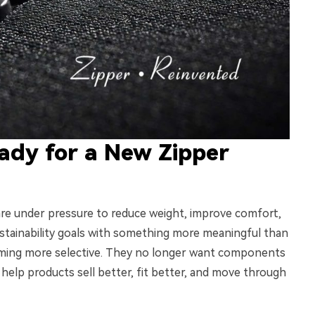
ady for a New Zipper
 are under pressure to reduce weight, improve comfort,
tainability goals with something more meaningful than
oming more selective. They no longer want components
elp products sell better, fit better, and move through