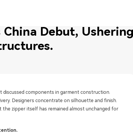
ering in a New Era of Zipper Structures.
China Debut, Ushering 
tructures.
ast discussed components in garment construction.
livery. Designers concentrate on silhouette and finish.
et the zipper itself has remained almost unchanged for
tention.