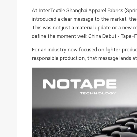
At InterTextile Shanghai Apparel Fabrics (Sp
introduced a clear message to the market: the
This was not just a material update or a new co
define the moment well: China Debut · Tape-Fr
For an industry now focused on lighter produc
responsible production, that message lands at 