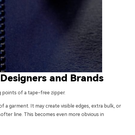
 Designers and Brands
 points of a tape-free zipper.
of a garment. It may create visible edges, extra bulk, or
 softer line. This becomes even more obvious in