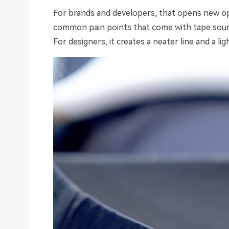
For brands and developers, that opens new opt
common pain points that come with tape sourci
For designers, it creates a neater line and a ligh