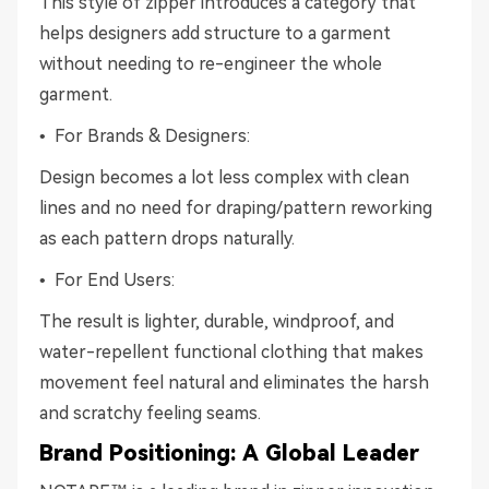
This style of zipper introduces a category that
helps designers add structure to a garment
without needing to re-engineer the whole
garment.
• For Brands & Designers:
Design becomes a lot less complex with clean
lines and no need for draping/pattern reworking
as each pattern drops naturally.
• For End Users:
The result is lighter, durable, windproof, and
water-repellent functional clothing that makes
movement feel natural and eliminates the harsh
and scratchy feeling seams.
Brand Positioning: A Global Leader