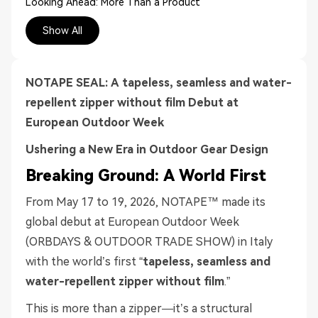
Looking Ahead: More Than a Product
Experience the Difference
Show All
NOTAPE SEAL: A tapeless, seamless and w
ater-
r
epellent
z
ipper
without film
Debut at
European Outdoor Week
Ushering a New Era in Outdoor Gear Design
Breaking Ground: A World First
From May 17 to 19, 2026, NOTAPE™ made its
global debut at European Outdoor Week
(ORBDAYS & OUTDOOR TRADE SHOW) in Italy
with the world’s first “
tapeless, seamless and
water-repellent zipper without film
.”
This is more than a zipper—it’s a structural