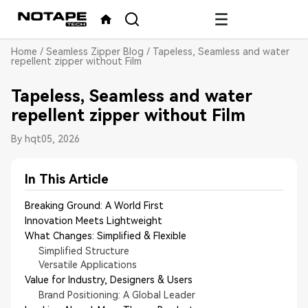
Home
/
Seamless Zipper Blog
/
Tapeless, Seamless and water
repellent zipper without Film
Tapeless, Seamless and water
repellent zipper without Film
By hqt
05, 2026
In This Article
Breaking Ground: A World First
Innovation Meets Lightweight
What Changes: Simplified & Flexible
Simplified Structure
Versatile Applications
Value for Industry, Designers & Users
Brand Positioning: A Global Leader