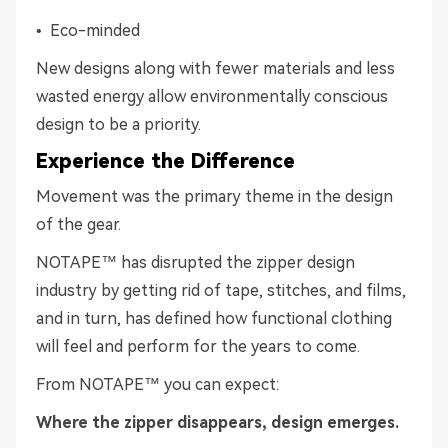
• Eco-minded
New designs along with fewer materials and less
wasted energy allow environmentally conscious
design to be a priority.
Experience the Difference
Movement was the primary theme in the design
of the gear.
NOTAPE™ has disrupted the zipper design
industry by getting rid of tape, stitches, and films,
and in turn, has defined how functional clothing
will feel and perform for the years to come.
From NOTAPE™ you can expect:
Where the zipper disappears, design emerges.