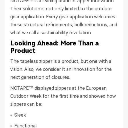
NOTAPE™ is a leading brand in zipper innovation.
Their solution is not only limited to the outdoor
gear application. Every gear application welcomes
these structural refinements, bulk reductions, and
what we call a sustainability revolution.
Looking Ahead: More Than a
Product
The tapeless zipper is a product, but one with a
vision. Also, we consider it an innovation for the
next generation of closures.
NOTAPE™ displayed zippers at the European
Outdoor Week for the first time and showed how
zippers can be:
• Sleek
• Functional