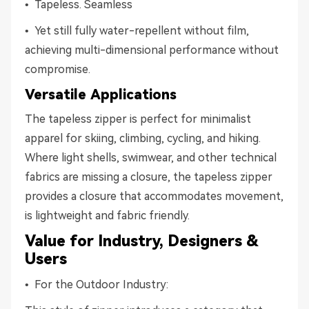
• Tapeless. Seamless
• Yet still fully water-repellent without film,
achieving multi-dimensional performance without
compromise.
Versatile Applications
The tapeless zipper is perfect for minimalist
apparel for skiing, climbing, cycling, and hiking.
Where light shells, swimwear, and other technical
fabrics are missing a closure, the tapeless zipper
provides a closure that accommodates movement,
is lightweight and fabric friendly.
Value for Industry, Designers &
Users
• For the Outdoor Industry: