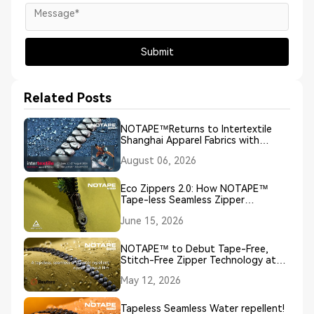
Submit
Related Posts
NOTAPE™Returns to Intertextile
Shanghai Apparel Fabrics with
Groundbreaking NO TAPE, NO
August 06, 2026
SEAM, NO COATING Zipper
Innovation
Eco Zippers 2.0: How NOTAPE™
Tape-less Seamless Zipper
Technology Redefines Sustainable
June 15, 2026
Closures
NOTAPE™ to Debut Tape-Free,
Stitch-Free Zipper Technology at
European Outdoor Week 2026
May 12, 2026
Tapeless Seamless Water repellent!