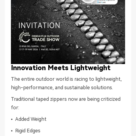
Innovation Meets Lightweight
The entire outdoor world is racing to lightweight,
high-performance, and sustainable solutions.
Traditional taped zippers now are being criticized
for:
• Added Weight
• Rigid Edges