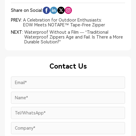
Share on Social:
PREV:
A Celebration for Outdoor Enthusiasts:
EOW Meets NOTAPE™ Tape-Free Zipper
NEXT:
Waterproof Without a Film — “Traditional
Waterproof Zippers Age and Fail. Is There a More
Durable Solution?”
Contact Us