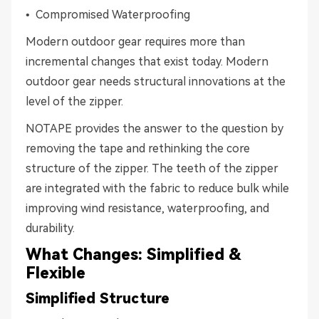
• Compromised Waterproofing
Modern outdoor gear requires more than
incremental changes that exist today. Modern
outdoor gear needs structural innovations at the
level of the zipper.
NOTAPE provides the answer to the question by
removing the tape and rethinking the core
structure of the zipper. The teeth of the zipper
are integrated with the fabric to reduce bulk while
improving wind resistance, waterproofing, and
durability.
What Changes: Simplified &
Flexible
Simplified Structure