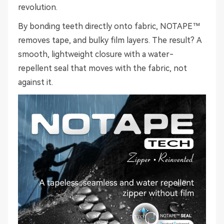
revolution.
By bonding teeth directly onto fabric, NOTAPE™
removes tape, and bulky film layers. The result? A
smooth, lightweight closure with a water-
repellent seal that moves with the fabric, not
against it.