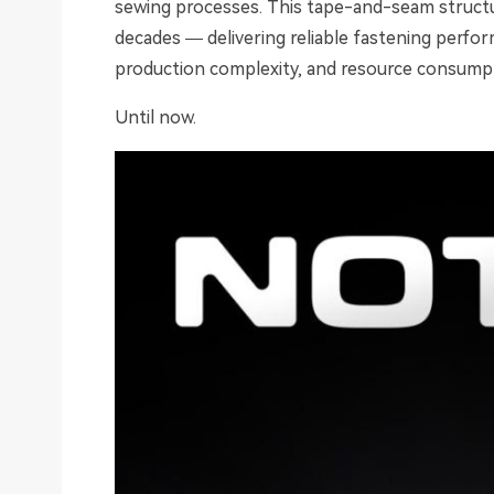
sewing processes. This tape-and-seam structu
decades — delivering reliable fastening performa
production complexity, and resource consump
Until now.