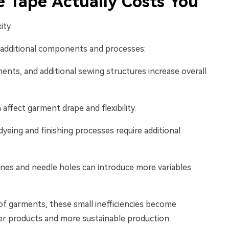
 Tape Actually Costs You
ity.
e additional components and processes:
ents, and additional sewing structures increase overall
 affect garment drape and flexibility.
yeing and finishing processes require additional
ines and needle holes can introduce more variables
of garments, these small inefficiencies become
ter products and more sustainable production.