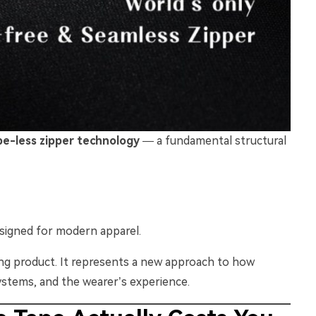
pe-less zipper technology
— a fundamental structural
esigned for modern apparel.
ing product. It represents a new approach to how
ystems, and the wearer’s experience.