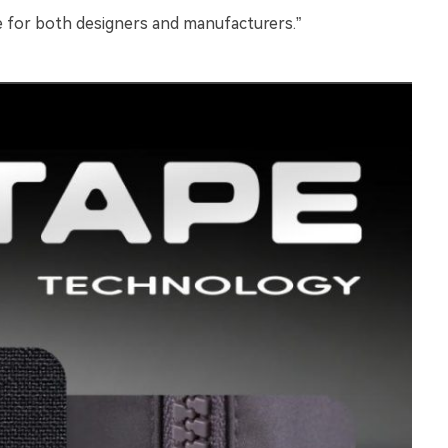
le for both designers and manufacturers.”