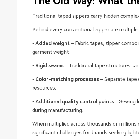
The Old Way: What the
Traditional taped zippers carry hidden complex
Behind every conventional zipper are multipl
•
Added weight
– Fabric tapes, zipper compon
garment weight.
•
Rigid seams
– Traditional tape structures can
•
Color-matching processes
– Separate tape d
resources.
•
Additional quality control points
– Sewing l
during manufacturing.
When multiplied across thousands or millions 
significant challenges for brands seeking ligh