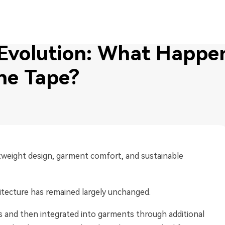
 Evolution: What Happens When You Remove the Tape?
 Evolution: What Happe
he Tape?
htweight design, garment comfort, and sustainable
hitecture has remained largely unchanged.
s and then integrated into garments through additional