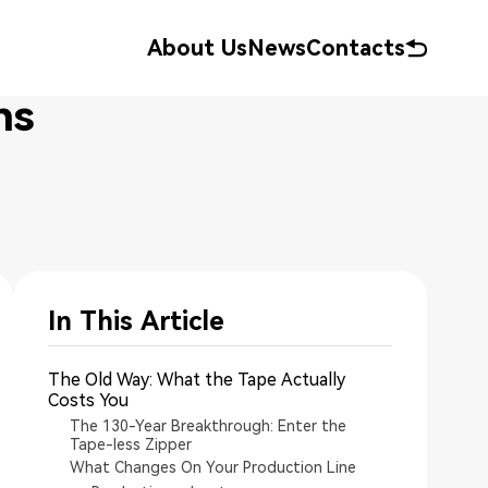
About Us
News
Contacts
ns
In This Article
The Old Way: What the Tape Actually
Costs You
The 130-Year Breakthrough: Enter the
Tape-less Zipper
What Changes On Your Production Line