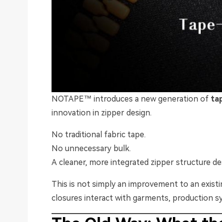
NOTAPE™ introduces a new generation of
ta
innovation in zipper design.
No traditional fabric tape.
No unnecessary bulk.
A cleaner, more integrated zipper structure d
This is not simply an improvement to an exist
closures interact with garments, production s