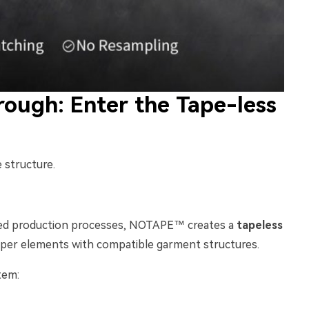
ough: Enter the Tape-less
 structure.
zed production processes, NOTAPE™ creates a
tapeless
pper elements with compatible garment structures.
tem: