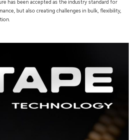
re has been accepted as the industry standard for
nce, but also creating challenges in bulk, flexibility,
tion.