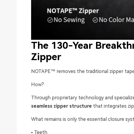
The 130-Year Breakthr
Zipper
NOTAPE™ removes the traditional zipper tape
How?
Through proprietary technology and speciali
seamless zipper structure
that integrates zi
What remains is only the essential closure sys
• Teeth