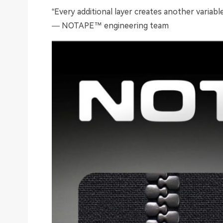
“Every additional layer creates another variab
— NOTAPE™ engineering team