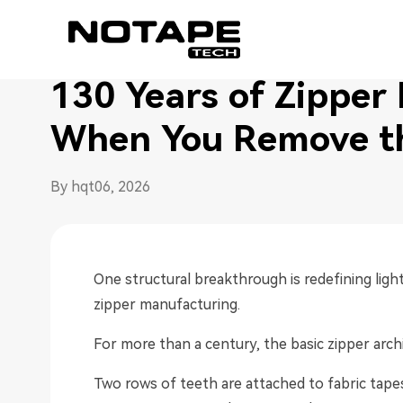
Home
/
Seamless Zipper Blog
/
130 Years of Zipper
130 Years of Zipper
When You Remove t
By hqt
06, 2026
One structural breakthrough is redefining lig
zipper manufacturing.
For more than a century, the basic zipper arc
Two rows of teeth are attached to fabric tape