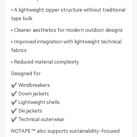
• A lightweight zipper structure without traditional
tape bulk
• Cleaner aesthetics for modern outdoor designs
• Improved integration with lightweight technical
fabrics
• Reduced material complexity
Designed for:
✔ Windbreakers
✔ Down jackets
✔ Lightweight shells
✔ Ski jackets
✔ Technical outerwear
NOTAPE™ also supports sustainability-focused