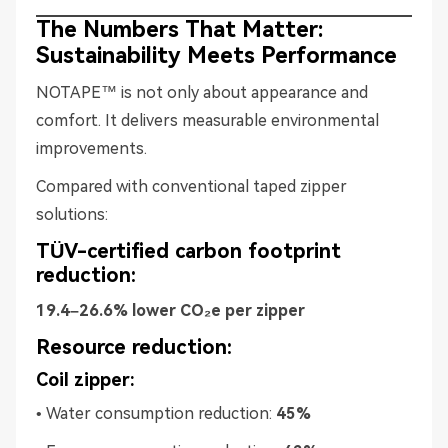
The Numbers That Matter:
Sustainability Meets Performance
NOTAPE™ is not only about appearance and
comfort. It delivers measurable environmental
improvements.
Compared with conventional taped zipper
solutions:
TÜV-certified carbon footprint
reduction:
19.4–26.6% lower CO₂e per zipper
Resource reduction:
Coil zipper:
• Water consumption reduction:
45%