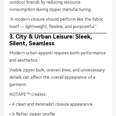
outdoor brands by reducing resource
consumption during zipper manufacturing.
“A modern closure should perform like the fabric
itself — lightweight, flexible, and purposeful.”
3. City & Urban Leisure: Sleek,
Silent, Seamless
Modern urban apparel requires both performance
and aesthetics.
Visible zipper bulk, uneven lines, and unnecessary
details can affect the overall appearance of a
garment.
NOTAPE™ creates:
• A clean and minimalist closure appearance
• A flatter zipper profile