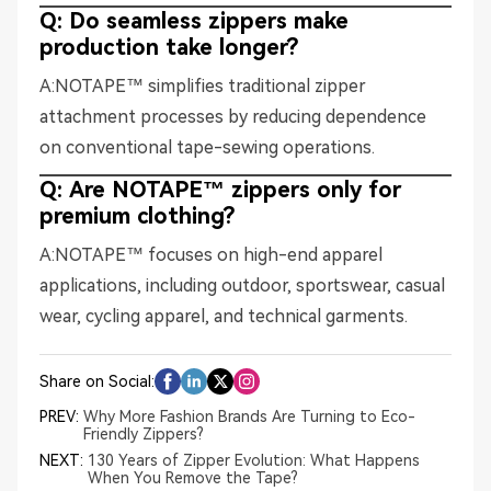
Q: Do seamless zippers make
production take longer?
A:NOTAPE™ simplifies traditional zipper
attachment processes by reducing dependence
on conventional tape-sewing operations.
Q: Are NOTAPE™ zippers only for
premium clothing?
A:NOTAPE™ focuses on high-end apparel
applications, including outdoor, sportswear, casual
wear, cycling apparel, and technical garments.
Share on Social:
PREV:
Why More Fashion Brands Are Turning to Eco-
Friendly Zippers?
NEXT:
130 Years of Zipper Evolution: What Happens
When You Remove the Tape?