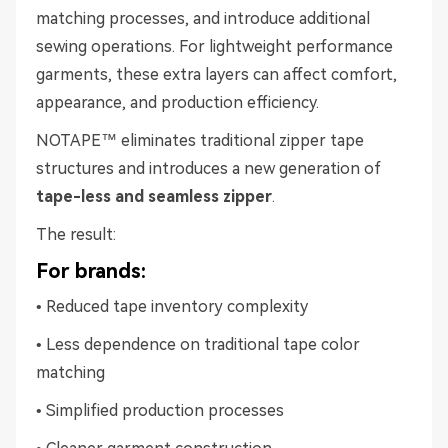
matching processes, and introduce additional
sewing operations. For lightweight performance
garments, these extra layers can affect comfort,
appearance, and production efficiency.
NOTAPE™ eliminates traditional zipper tape
structures and introduces a new generation of
tape-less and seamless zipper
.
The result:
For brands:
• Reduced tape inventory complexity
• Less dependence on traditional tape color
matching
• Simplified production processes