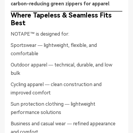
carbon-reducing green zippers for apparel
.
Where Tapeless & Seamless Fits
Best
NOTAPE™ is designed for:
Sportswear — lightweight, flexible, and
comfortable
Outdoor apparel — technical, durable, and low
bulk
Cycling apparel — clean construction and
improved comfort
Sun protection clothing — lightweight
performance solutions
Business and casual wear — refined appearance
and comfort