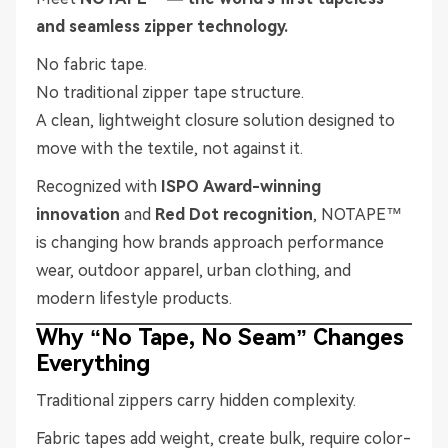
and seamless zipper technology.
No fabric tape.
No traditional zipper tape structure.
A clean, lightweight closure solution designed to
move with the textile, not against it.
Recognized with
ISPO Award-winning
innovation
and
Red Dot recognition
, NOTAPE™
is changing how brands approach performance
wear, outdoor apparel, urban clothing, and
modern lifestyle products.
Why “No Tape, No Seam” Changes
Everything
Traditional zippers carry hidden complexity.
Fabric tapes add weight, create bulk, require color-