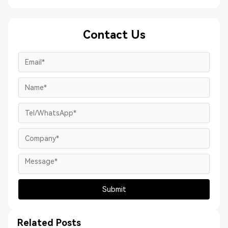
Contact Us
Submit
Related Posts