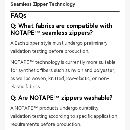
Seamless Zipper Technology
FAQs
Q: What fabrics are compatible with
NOTAPE™ seamless zippers?
A:Each zipper style must undergo preliminary
validation testing before production.
NOTAPE™ technology is currently more suitable
for synthetic fibers such as nylon and polyester,
as well as woven, knitted, low-elastic, or non-
elastic fabrics.
Q: Are NOTAPE™ zippers washable?
A:NOTAPE™ products undergo durability
validation testing according to specific application
requirements before production.