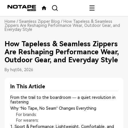
Home
/
Seamless Zipper Blog
/
How Tapeless & Seamless
Zippers Are Reshaping Performance Wear, Outdoor Gear, and
Everyday Style
How Tapeless & Seamless Zippers
Are Reshaping Performance Wear,
Outdoor Gear, and Everyday Style
By hqt
06, 2026
In This Article
From the trail to the boardroom — a quiet revolution in
fastening
Why “No Tape, No Seam” Changes Everything
For brands:
For wearers:
1. Sport & Performance: Lightweight, Comfortable, and