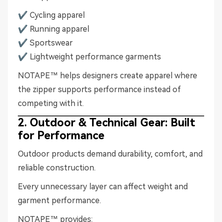
✔ Cycling apparel
✔ Running apparel
✔ Sportswear
✔ Lightweight performance garments
NOTAPE™ helps designers create apparel where
the zipper supports performance instead of
competing with it.
2. Outdoor & Technical Gear: Built
for Performance
Outdoor products demand durability, comfort, and
reliable construction.
Every unnecessary layer can affect weight and
garment performance.
NOTAPE™ provides: