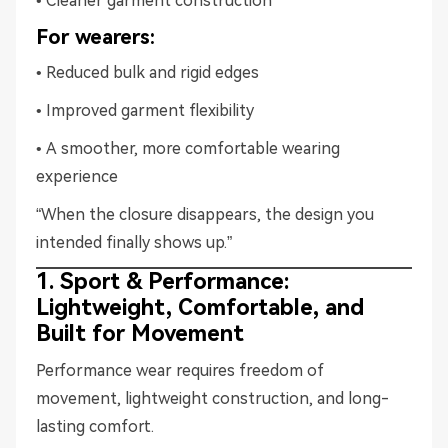
• Cleaner garment construction
For wearers:
• Reduced bulk and rigid edges
• Improved garment flexibility
• A smoother, more comfortable wearing
experience
“When the closure disappears, the design you
intended finally shows up.”
1. Sport & Performance:
Lightweight, Comfortable, and
Built for Movement
Performance wear requires freedom of
movement, lightweight construction, and long-
lasting comfort.