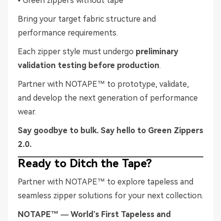
• Green zippers without tape
Bring your target fabric structure and
performance requirements.
Each zipper style must undergo
preliminary
validation testing before production
.
Partner with NOTAPE™ to prototype, validate,
and develop the next generation of performance
wear.
Say goodbye to bulk. Say hello to Green Zippers
2.0.
Ready to Ditch the Tape?
Partner with NOTAPE™ to explore tapeless and
seamless zipper solutions for your next collection.
NOTAPE™ — World’s First Tapeless and