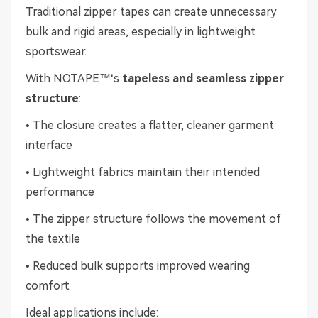
Traditional zipper tapes can create unnecessary
bulk and rigid areas, especially in lightweight
sportswear.
With NOTAPE™‘s
tapeless and seamless zipper
structure
:
• The closure creates a flatter, cleaner garment
interface
• Lightweight fabrics maintain their intended
performance
• The zipper structure follows the movement of
the textile
• Reduced bulk supports improved wearing
comfort
Ideal applications include: