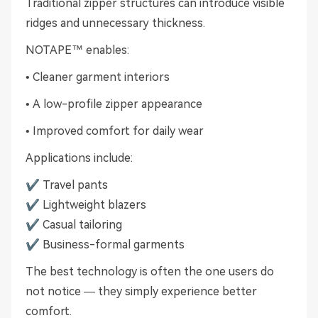
Traditional zipper structures can introduce visible
ridges and unnecessary thickness.
NOTAPE™ enables:
• Cleaner garment interiors
• A low-profile zipper appearance
• Improved comfort for daily wear
Applications include:
✔ Travel pants
✔ Lightweight blazers
✔ Casual tailoring
✔ Business-formal garments
The best technology is often the one users do
not notice — they simply experience better
comfort.