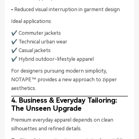
• Reduced visual interruption in garment design
Ideal applications:
✔ Commuter jackets
✔ Technical urban wear
✔ Casual jackets
✔ Hybrid outdoor-lifestyle apparel
For designers pursuing modern simplicity,
NOTAPE™ provides a new approach to zipper
aesthetics.
4. Business & Everyday Tailoring:
The Unseen Upgrade
Premium everyday apparel depends on clean
silhouettes and refined details.