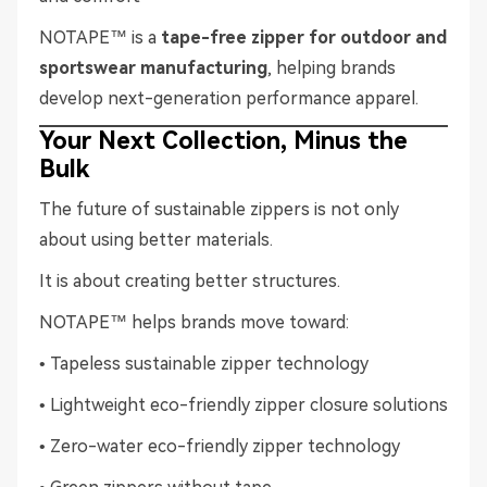
NOTAPE™ is a
tape-free zipper for outdoor and
sportswear manufacturing
, helping brands
develop next-generation performance apparel.
Your Next Collection, Minus the
Bulk
The future of sustainable zippers is not only
about using better materials.
It is about creating better structures.
NOTAPE™ helps brands move toward:
• Tapeless sustainable zipper technology
• Lightweight eco-friendly zipper closure solutions
• Zero-water eco-friendly zipper technology