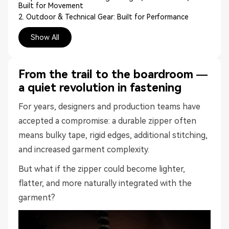
Built for Movement
2. Outdoor & Technical Gear: Built for Performance
3. City & Urban Leisure: Sleek, Silent, Seamless
Show All
4. Business & Everyday Tailoring: The Unseen Upgrade
The Numbers That Matter: Sustainability Meets
Performance
TÜV-certified carbon footprint reduction:
From the trail to the boardroom —
Resource reduction:
a quiet revolution in fastening
Coil zipper:
Plastic zipper:
For years, designers and production teams have
Where Tapeless & Seamless Fits Best
accepted a compromise: a durable zipper often
Your Next Collection, Minus the Bulk
means bulky tape, rigid edges, additional stitching,
Ready to Ditch the Tape?
FAQs
and increased garment complexity.
Q: What fabrics are compatible with NOTAPE™
seamless zippers?
But what if the zipper could become lighter,
Q: Are NOTAPE™ zippers washable?
flatter, and more naturally integrated with the
Q: Do seamless zippers make production take longer?
garment?
Q: Are NOTAPE™ zippers only for premium clothing?