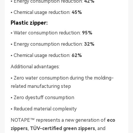
• Energy consumption reduction:
42%
• Chemical usage reduction:
45%
Plastic zipper:
• Water consumption reduction:
95%
• Energy consumption reduction:
32%
• Chemical usage reduction:
62%
Additional advantages:
• Zero water consumption during the molding-
related manufacturing step
• Zero dyestuff consumption
• Reduced material complexity
NOTAPE™ represents a new generation of
eco
zippers
,
TÜV-certified green zippers
, and