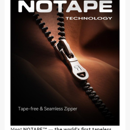
Meet
NOTAPE™ — the world’s first tapeless